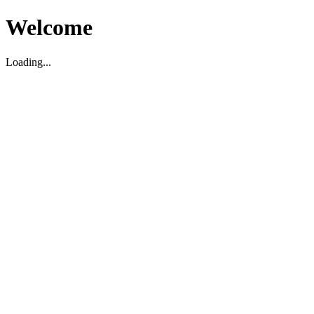
Welcome
Loading...